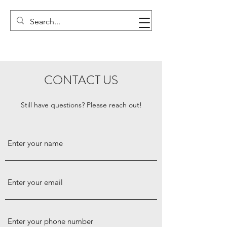
CONTACT US
Still have questions? Please reach out!