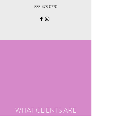
585-478-0770
WHAT CLIENTS ARE
SAYING ABOUT US