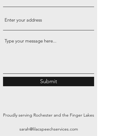
Submit
Proudly serving Rochester and the Finger Lakes
sarah@lilacspeechservices.com